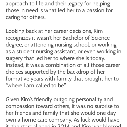
approach to life and their legacy for helping
those in need is what led her to a passion for
caring for others.
Looking back at her career decisions, Kim
recognizes it wasn’t her Bachelor of Science
degree, or attending nursing school, or working
as a student nursing assistant, or even working in
surgery that led her to where she is today.
Instead, it was a combination of all those career
choices supported by the backdrop of her
formative years with family that brought her to
“where I am called to be.”
Given Kim’s friendly outgoing personality and
compassion toward others, it was no surprise to
her friends and family that she would one day
own a home care company. As luck would have
it, the stars aligned in 2014 and Kim was blessed