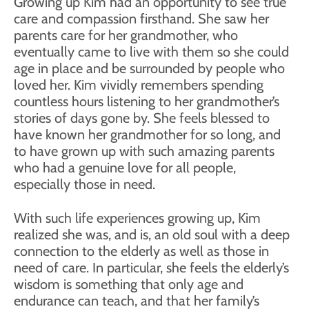
Growing up Kim had an opportunity to see true
care and compassion firsthand. She saw her
parents care for her grandmother, who
eventually came to live with them so she could
age in place and be surrounded by people who
loved her. Kim vividly remembers spending
countless hours listening to her grandmother’s
stories of days gone by. She feels blessed to
have known her grandmother for so long, and
to have grown up with such amazing parents
who had a genuine love for all people,
especially those in need.
With such life experiences growing up, Kim
realized she was, and is, an old soul with a deep
connection to the elderly as well as those in
need of care. In particular, she feels the elderly’s
wisdom is something that only age and
endurance can teach, and that her family’s