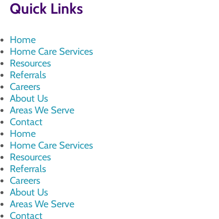
Quick Links
Home
Home Care Services
Resources
Referrals
Careers
About Us
Areas We Serve
Contact
Home
Home Care Services
Resources
Referrals
Careers
About Us
Areas We Serve
Contact