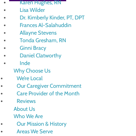
Karen Hughes, RN
Lisa Wilder
Dr. Kimberly Kinder, PT, DPT
Frances Al-Salahuddin
Allayne Stevens
Tonda Gresham, RN
Ginni Bracy
Daniel Clatworthy
Inde
Why Choose Us
We’re Local
Our Caregiver Commitment
Care Provider of the Month
Reviews
About Us
Who We Are
Our Mission & History
Areas We Serve