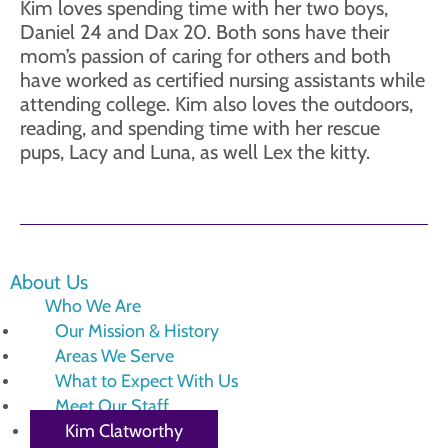
Kim loves spending time with her two boys,
Daniel 24 and Dax 20. Both sons have their
mom’s passion of caring for others and both
have worked as certified nursing assistants while
attending college. Kim also loves the outdoors,
reading, and spending time with her rescue
pups, Lacy and Luna, as well Lex the kitty.
About Us
Who We Are
Our Mission & History
Areas We Serve
What to Expect With Us
Meet Our Staff
Kim Clatworthy