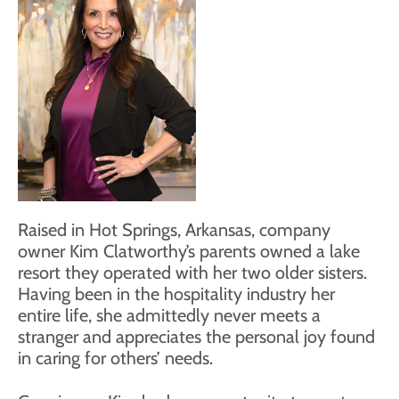
Raised in Hot Springs, Arkansas, company
owner Kim Clatworthy’s parents owned a lake
resort they operated with her two older sisters.
Having been in the hospitality industry her
entire life, she admittedly never meets a
stranger and appreciates the personal joy found
in caring for others’ needs.