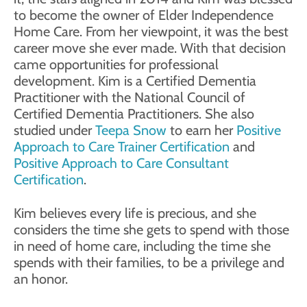
to become the owner of Elder Independence
Home Care. From her viewpoint, it was the best
career move she ever made. With that decision
came opportunities for professional
development. Kim is a Certified Dementia
Practitioner with the National Council of
Certified Dementia Practitioners. She also
studied under
Teepa Snow
to earn her
Positive
Approach to Care Trainer Certification
and
Positive Approach to Care Consultant
Certification
.
Kim believes every life is precious, and she
considers the time she gets to spend with those
in need of home care, including the time she
spends with their families, to be a privilege and
an honor.