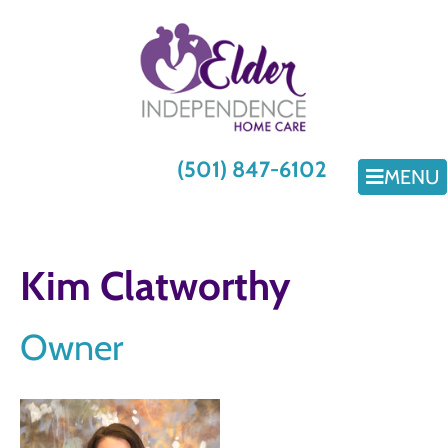
(501) 847-6102
MENU
Kim Clatworthy
Owner