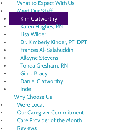
What to Expect With Us
Meet Our Staff
Kim Clatworthy
Karen Hughes, RN
Lisa Wilder
Dr. Kimberly Kinder, PT, DPT
Frances Al-Salahuddin
Allayne Stevens
Tonda Gresham, RN
Ginni Bracy
Daniel Clatworthy
Inde
Why Choose Us
We’re Local
Our Caregiver Commitment
Care Provider of the Month
Reviews