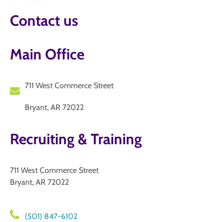
Contact us
Main Office
711 West Commerce Street
Bryant, AR 72022
Recruiting & Training
711 West Commerce Street
Bryant, AR 72022
(501) 847-6102